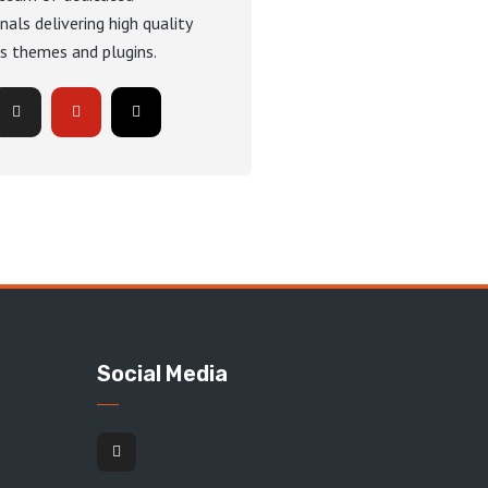
nals delivering high quality
s themes and plugins.
Social Media