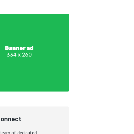
connect
 team of dedicated