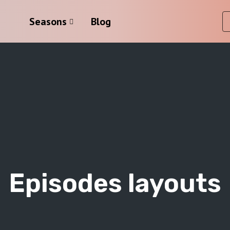
Seasons
Blog
Episodes layouts