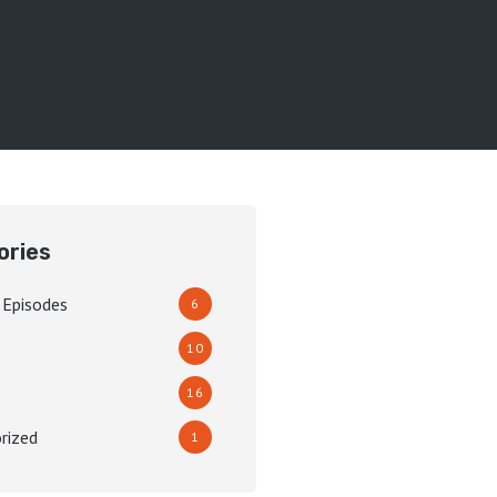
ories
 Episodes
6
10
16
rized
1