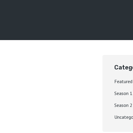
Categ
Featured
Season 1
Season 2
Uncatego