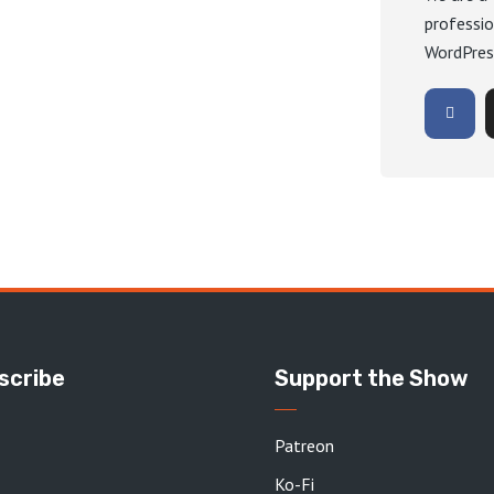
professio
WordPres
scribe
Support the Show
Patreon
Ko-Fi