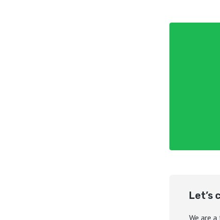
Let’s 
We are a