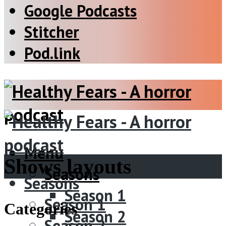
Google Podcasts
Stitcher
Pod.link
Menu
Shows layouts
Seasons
Seasons
Season 1
Season 1
Categories
Season 2
Season 2