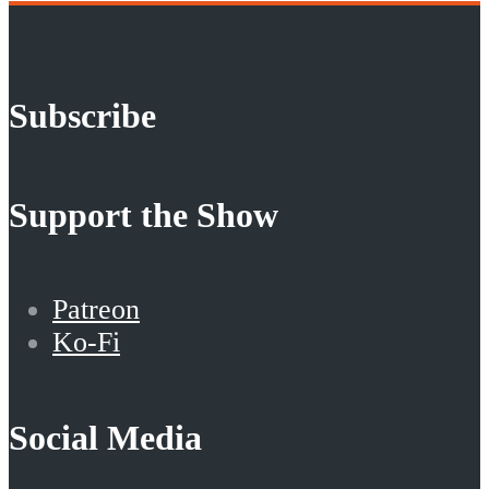
Subscribe
Support the Show
Patreon
Ko-Fi
Social Media