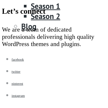
Season 1
Let’s connect
Season 2
Blog
We are a team of dedicated
professionals delivering high quality
WordPress themes and plugins.
facebook
twitter
pinterest
instagram