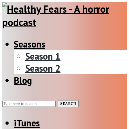
Seasons
Season 1
Season 2
Blog
SEARCH
iTunes