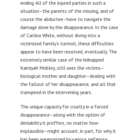
ending. All of the injured parties in such a
situation–the parents of the missing, and of
course the abductee–have to navigate the
damage done by the disappearance. In the case
of Carlina White, without diving into a
victimized family’s turmoil, these difficulties
appear to have been resolved, eventually. The
extremely similar case of the kidnapped
Kamiyah Mobley, still sees the victims–
biological mother and daughter–dealing with
the fallout of her disappearance, and all that
transpired in the intervening years.
The unique capacity for cruelty in a forced
disappearance–along with the option of
deniability it proffers, no matter how
implausible–might account, in part, for why it
has been weaponized by various nefarious