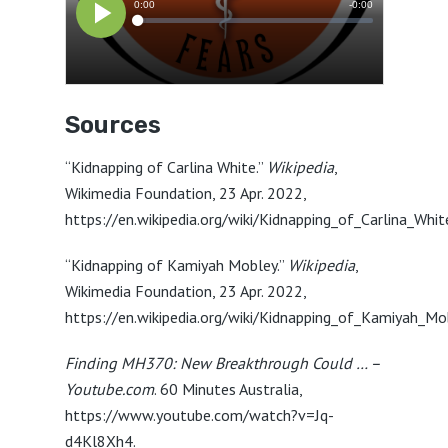
Sources
“Kidnapping of Carlina White.”
Wikipedia
,
Wikimedia Foundation, 23 Apr. 2022,
https://en.wikipedia.org/wiki/Kidnapping_of_Carlina_Whit
“Kidnapping of Kamiyah Mobley.”
Wikipedia
,
Wikimedia Foundation, 23 Apr. 2022,
https://en.wikipedia.org/wiki/Kidnapping_of_Kamiyah_Mo
Finding MH370: New Breakthrough Could … –
Youtube.com
. 60 Minutes Australia,
https://www.youtube.com/watch?v=Jq-
d4Kl8Xh4.