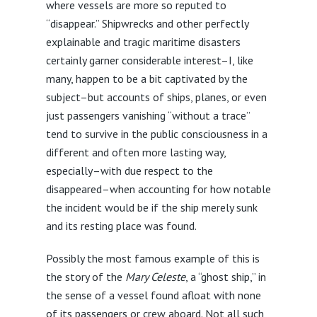
where vessels are more so reputed to
“disappear.” Shipwrecks and other perfectly
explainable and tragic maritime disasters
certainly garner considerable interest–I, like
many, happen to be a bit captivated by the
subject–but accounts of ships, planes, or even
just passengers vanishing “without a trace”
tend to survive in the public consciousness in a
different and often more lasting way,
especially–with due respect to the
disappeared–when accounting for how notable
the incident would be if the ship merely sunk
and its resting place was found.
Possibly the most famous example of this is
the story of the
Mary Celeste
, a “ghost ship,” in
the sense of a vessel found afloat with none
of its passengers or crew aboard. Not all such