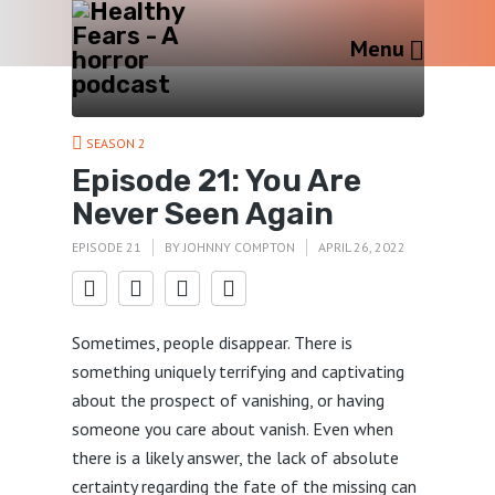
Menu
SEASON 2
Episode 21: You Are
Never Seen Again
EPISODE 21
BY
JOHNNY COMPTON
APRIL 26, 2022
Sometimes, people disappear. There is
something uniquely terrifying and captivating
about the prospect of vanishing, or having
someone you care about vanish. Even when
there is a likely answer, the lack of absolute
certainty regarding the fate of the missing can