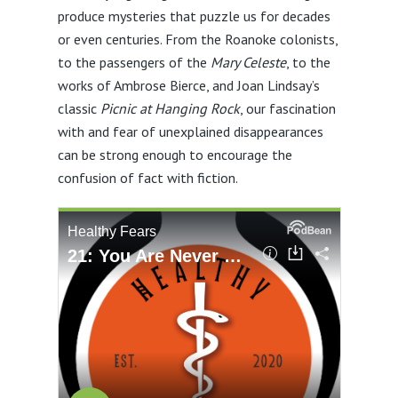
produce mysteries that puzzle us for decades
or even centuries. From the Roanoke colonists,
to the passengers of the
Mary Celeste
, to the
works of Ambrose Bierce, and Joan Lindsay’s
classic
Picnic at Hanging Rock
, our fascination
with and fear of unexplained disappearances
can be strong enough to encourage the
confusion of fact with fiction.