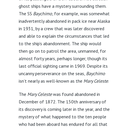
ghost ships have a mystery surrounding them.
The SS
Baychimo
, for example, was somewhat
inadvertently abandoned in pack ice near Alaska
in 1931, by a crew that was later discovered
and able to explain the circumstances that led
to the ship’s abandonment. The ship would
then go on to patrol the area, unmanned, for
almost forty years, perhaps longer, though its
last official sighting came in 1969. Despite its
uncanny perseverance on the seas,
Baychimo
isn’t nearly as well-known as the
Mary Celeste
.
The
Mary Celeste
was found abandoned in
December of 1872. The 150th anniversary of
its discovery is coming later in the year, and the
mystery of what happened to the ten people
who had been aboard has endured for all that