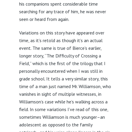
his companions spent considerable time
searching for any trace of him, he was never
seen or heard from again.
Variations on this story have appeared over
time, as it’s retold as though it’s an actual
event. The same is true of Bierce’s earlier,
longer story, “The Difficulty of Crossing a
Field,” which is the first of the trilogy that I
personally encountered when I was still in
grade school. It tells a very similar story, this
time of a man just named Mr. Williamson, who
vanishes in sight of multiple witnesses, in
Williamson’s case while he’s walking across a
field. In some variations I’ve read of this one,
sometimes Williamson is much younger–an
adolescent as opposed to the family