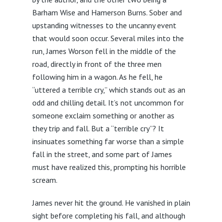
Barham Wise and Hamerson Burns. Sober and
upstanding witnesses to the uncanny event
that would soon occur. Several miles into the
run, James Worson fell in the middle of the
road, directly in front of the three men
following him in a wagon. As he fell, he
“uttered a terrible cry,” which stands out as an
odd and chilling detail. It’s not uncommon for
someone exclaim something or another as
they trip and fall. But a “terrible cry”? It
insinuates something far worse than a simple
fall in the street, and some part of James
must have realized this, prompting his horrible
scream.
James never hit the ground. He vanished in plain
sight before completing his fall, and although