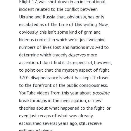
Flight 17, was shot down in an international
incident related to the conflict between
Ukraine and Russia that, obviously, has only
escalated as of the time of this writing. Now,
obviously, this isn’t some kind of grim and
hideous contest in which we’re just weighing
numbers of lives lost and nations involved to
determine which tragedy
deserves
more
attention. I don’t find it disrespectful, however,
to point out that the mystery aspect of flight
370’s disappearance is what has kept it closer
to the forefront of the public consciousness.
YouTube videos from this year about
possible
breakthroughs in the investigation, or new
theories about what happened to the flight, or
even just recaps of what was already
established several years ago, still receive
millions of views.