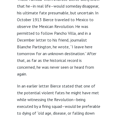
that he–in real life–would someday disappear,
his ultimate fate presumable, but uncertain. In
October 1913 Bierce traveled to Mexico to
observe the Mexican Revolution. He was
permitted to follow Pancho Villa, and in a
December letter to his friend, journalist
Blanche Partington, he wrote, “I leave here
tomorrow for an unknown destination.” After
that, as far as the historical record is
concerned, he was never seen or heard from
again.
In an earlier letter Bierce stated that one of
the potential violent fates he might have met
while witnessing the Revolution–being
executed by a firing squad–would be preferable
to dying of “old age, disease, or falling down