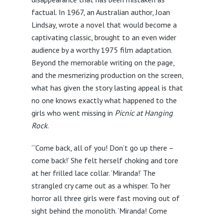
factual. In 1967, an Australian author, Joan
Lindsay, wrote a novel that would become a
captivating classic, brought to an even wider
audience by a worthy 1975 film adaptation.
Beyond the memorable writing on the page,
and the mesmerizing production on the screen,
what has given the story lasting appeal is that
no one knows exactly what happened to the
girls who went missing in
Picnic at Hanging
Rock
.
“‘Come back, all of you! Don’t go up there –
come back!’ She felt herself choking and tore
at her frilled lace collar. ‘Miranda!’ The
strangled cry came out as a whisper. To her
horror all three girls were fast moving out of
sight behind the monolith. ‘Miranda! Come