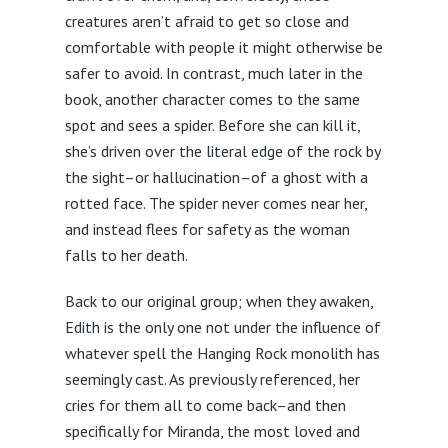
creatures aren’t afraid to get so close and
comfortable with people it might otherwise be
safer to avoid. In contrast, much later in the
book, another character comes to the same
spot and sees a spider. Before she can kill it,
she’s driven over the literal edge of the rock by
the sight–or hallucination–of a ghost with a
rotted face. The spider never comes near her,
and instead flees for safety as the woman
falls to her death.
Back to our original group; when they awaken,
Edith is the only one not under the influence of
whatever spell the Hanging Rock monolith has
seemingly cast. As previously referenced, her
cries for them all to come back–and then
specifically for Miranda, the most loved and