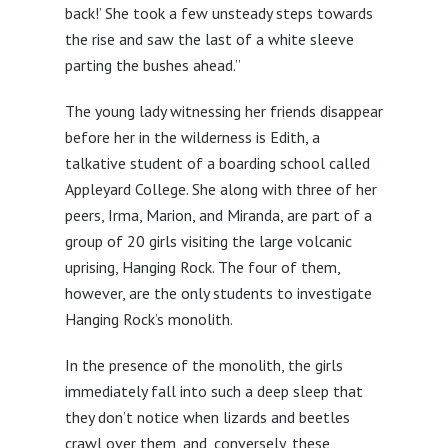
back!’ She took a few unsteady steps towards
the rise and saw the last of a white sleeve
parting the bushes ahead.”
The young lady witnessing her friends disappear
before her in the wilderness is Edith, a
talkative student of a boarding school called
Appleyard College. She along with three of her
peers, Irma, Marion, and Miranda, are part of a
group of 20 girls visiting the large volcanic
uprising, Hanging Rock. The four of them,
however, are the only students to investigate
Hanging Rock’s monolith.
In the presence of the monolith, the girls
immediately fall into such a deep sleep that
they don’t notice when lizards and beetles
crawl over them, and, conversely, these