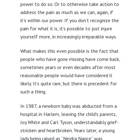
power to do so. Or to otherwise take action to
address the pain as much as we can, again, if
it’s within our power. If you don’t recognize the
pain for what it is, it’s possible to just injure
yourself more, in increasingly irreparable ways.
What makes this even possible is the fact that
people who have gone missing have come back,
sometimes years or even decades after most
reasonable people would have considered it
likely. It’s quite rare, but there is precedent for
such a thing.
In 1987, a newborn baby was abducted from a
hospital in Harlem, leaving the child’s parents,
Joy White and Carl Tyson, understandably grief-
stricken and heartbroken. Years later, a young
lady being raised as “Nejdra Nance” was