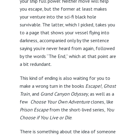
your ship full power. Neither move will help
you escape, but the former at least makes
your venture into the sci-fi black hole
survivable. The latter, which I picked, takes you
to a page that shows your vessel flying into
darkness, accompanied only by the sentence
saying you’re never heard from again, followed
by the words “The End,” which at that point are
a bit redundant.
This kind of ending is also waiting for you to
make a wrong turn in the books
Escape!
,
Ghost
Train
, and
Grand Canyon Odyssey
, as well as a
few
Choose Your Own Adventure
clones, like
Prison Escape
from the short-lived series,
You
Choose if You Live or Die
.
There is something about the idea of someone