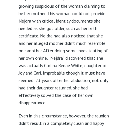
growing suspicious of the woman claiming to
be her mother. This woman could not provide
Nejdra with critical identity documents she
needed as she got older, such as her birth
certificate. Nejdra had also noticed that she
and her alleged mother didn’t much resemble
one another. After doing some investigating of
her own online, “Nejdra” discovered that she
was actually Carlina Renae White, daughter of
Joy and Carl. Improbable though it must have
seemed, 23 years after her abduction, not only
had their daughter returned, she had
effectively solved the case of her own
disappearance.
Even in this circumstance, however, the reunion
didn’t result in a completely clean and happy