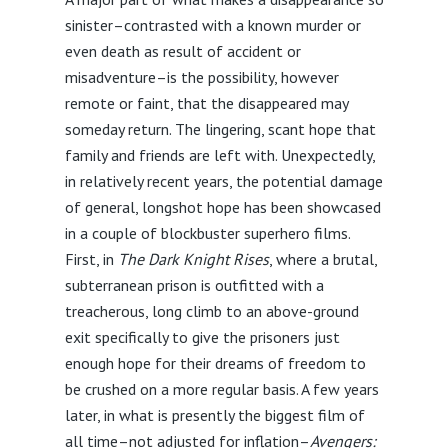
sinister–contrasted with a known murder or
even death as result of accident or
misadventure–is the possibility, however
remote or faint, that the disappeared may
someday return. The lingering, scant hope that
family and friends are left with. Unexpectedly,
in relatively recent years, the potential damage
of general, longshot hope has been showcased
in a couple of blockbuster superhero films.
First, in
The Dark Knight Rises
, where a brutal,
subterranean prison is outfitted with a
treacherous, long climb to an above-ground
exit specifically to give the prisoners just
enough hope for their dreams of freedom to
be crushed on a more regular basis. A few years
later, in what is presently the biggest film of
all time–not adjusted for inflation–
Avengers: