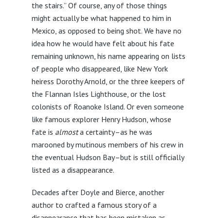
the stairs.” Of course, any of those things
might actually be what happened to him in
Mexico, as opposed to being shot. We have no
idea how he would have felt about his fate
remaining unknown, his name appearing on lists
of people who disappeared, like New York
heiress Dorothy Arnold, or the three keepers of
the Flannan Isles Lighthouse, or the lost
colonists of Roanoke Island. Or even someone
like famous explorer Henry Hudson, whose
fate is
almost
a certainty–as he was
marooned by mutinous members of his crew in
the eventual Hudson Bay–but is still officially
listed as a disappearance.
Decades after Doyle and Bierce, another
author to crafted a famous story of a
disappearance that has been mistaken as