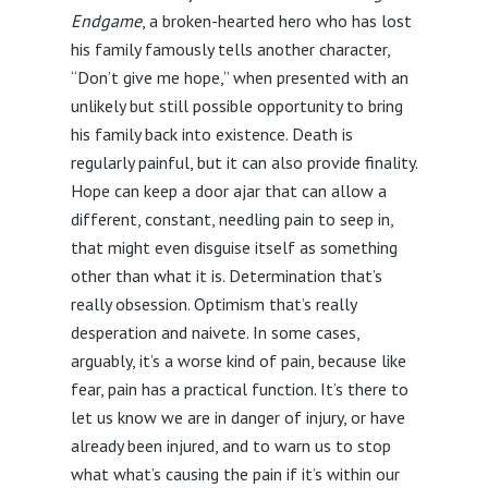
Endgame
, a broken-hearted hero who has lost
his family famously tells another character,
“Don’t give me hope,” when presented with an
unlikely but still possible opportunity to bring
his family back into existence. Death is
regularly painful, but it can also provide finality.
Hope can keep a door ajar that can allow a
different, constant, needling pain to seep in,
that might even disguise itself as something
other than what it is. Determination that’s
really obsession. Optimism that’s really
desperation and naivete. In some cases,
arguably, it’s a worse kind of pain, because like
fear, pain has a practical function. It’s there to
let us know we are in danger of injury, or have
already been injured, and to warn us to stop
what what’s causing the pain if it’s within our