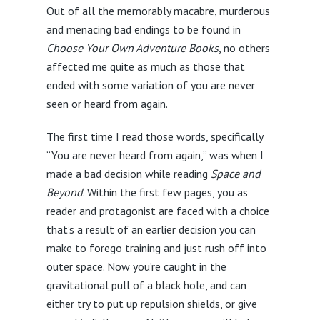
Out of all the memorably macabre, murderous
and menacing bad endings to be found in
Choose Your Own Adventure Books
, no others
affected me quite as much as those that
ended with some variation of you are never
seen or heard from again.
The first time I read those words, specifically
“You are never heard from again,” was when I
made a bad decision while reading
Space and
Beyond
. Within the first few pages, you as
reader and protagonist are faced with a choice
that’s a result of an earlier decision you can
make to forego training and just rush off into
outer space. Now you’re caught in the
gravitational pull of a black hole, and can
either try to put up repulsion shields, or give