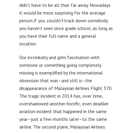
didn’t have to be all that far away. Nowadays
it would be more surprising for the average
person if you
couldn’t
track down somebody
you haven’t seen since grade school, as long as
you have their full name and a general
location.
Our incredulity and grim fascination with
someone or something going completely
missing is exemplified by the international
obsession that was–and still is–the
disappearance of Malaysian Airlines Flight 370.
The tragic incident in 2014 has, over time,
overshadowed another horrific, even deadlier
aviation incident that happened in the same
year–just a few months later–to the same
airline. The second plane, Malaysian Airlines