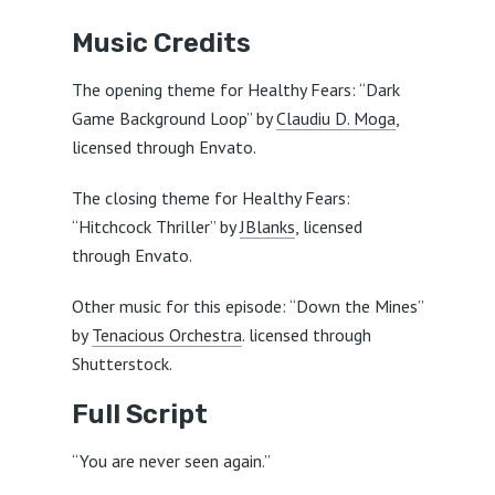
Music Credits
The opening theme for Healthy Fears: “Dark
Game Background Loop” by
Claudiu D. Moga
,
licensed through Envato.
The closing theme for Healthy Fears:
“Hitchcock Thriller” by
JBlanks
, licensed
through Envato.
Other music for this episode: “Down the Mines”
by
Tenacious Orchestra
. licensed through
Shutterstock.
Full Script
“You are never seen again.”