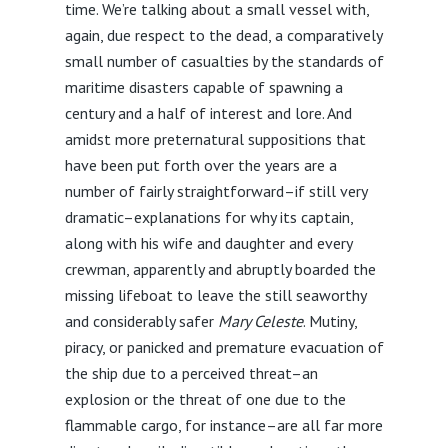
time. We’re talking about a small vessel with,
again, due respect to the dead, a comparatively
small number of casualties by the standards of
maritime disasters capable of spawning a
century and a half of interest and lore. And
amidst more preternatural suppositions that
have been put forth over the years are a
number of fairly straightforward–if still very
dramatic–explanations for why its captain,
along with his wife and daughter and every
crewman, apparently and abruptly boarded the
missing lifeboat to leave the still seaworthy
and considerably safer
Mary Celeste
. Mutiny,
piracy, or panicked and premature evacuation of
the ship due to a perceived threat–an
explosion or the threat of one due to the
flammable cargo, for instance–are all far more