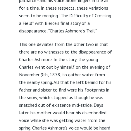
patriarch–and his voice alone lingers in the air
for a time. In these respects, these variations
seem to be merging “The Difficulty of Crossing
a Field” with Bierce’s final story of a
disappearance, “Charles Ashmore’s Trail.”
This one deviates from the other two in that
there are no witnesses to the disappearance of
Charles Ashmore. In the story, the young
Charles went out by himself on the evening of
November 9th, 1878, to gather water from
the nearby spring. All that he left behind for his
father and sister to find were his footprints in
the snow, which stopped as though he was
snatched out of existence mid-stride. Days
later, his mother would hear his disembodied
voice while she was getting water from the
spring. Charles Ashmore’s voice would be heard