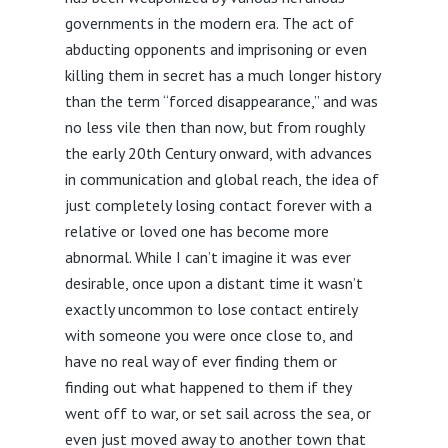
governments in the modern era. The act of
abducting opponents and imprisoning or even
killing them in secret has a much longer history
than the term “forced disappearance,” and was
no less vile then than now, but from roughly
the early 20th Century onward, with advances
in communication and global reach, the idea of
just completely losing contact forever with a
relative or loved one has become more
abnormal. While I can’t imagine it was ever
desirable, once upon a distant time it wasn’t
exactly uncommon to lose contact entirely
with someone you were once close to, and
have no real way of ever finding them or
finding out what happened to them if they
went off to war, or set sail across the sea, or
even just moved away to another town that