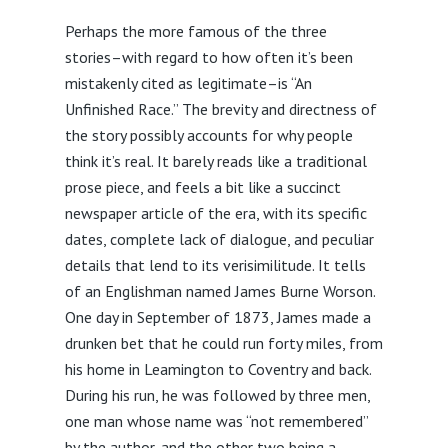
Perhaps the more famous of the three
stories–with regard to how often it’s been
mistakenly cited as legitimate–is “An
Unfinished Race.” The brevity and directness of
the story possibly accounts for why people
think it’s real. It barely reads like a traditional
prose piece, and feels a bit like a succinct
newspaper article of the era, with its specific
dates, complete lack of dialogue, and peculiar
details that lend to its verisimilitude. It tells
of an Englishman named James Burne Worson.
One day in September of 1873, James made a
drunken bet that he could run forty miles, from
his home in Leamington to Coventry and back.
During his run, he was followed by three men,
one man whose name was “not remembered”
by the author, and the other two being a