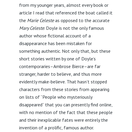
from my younger years, almost every book or
article I read that referenced the boat called it
the
Marie Celeste
as opposed to the accurate
Mary Celeste
. Doyle is not the only famous
author whose fictional account of a
disappearance has been mistaken for
something authentic. Not only that, but these
short stories written by one of Doyle’s
contemporaries–Ambrose Bierce–are far
stranger, harder to believe, and thus more
evidently make-believe. That hasn’t stopped
characters from these stories from appearing
on lists of “People who mysteriously
disappeared” that you can presently find online,
with no mention of the fact that these people
and their inexplicable fates were entirely the
invention of a prolific, famous author.