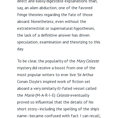
direct and easily digestible explanations than,
say, an alien abduction, one of the favored
fringe theories regarding the fate of those
aboard. Nonetheless, even without the
extraterrestrial or supernatural hypotheses,
the lack of a definitive answer has driven
speculation, examination and theorizing to this
day.
To be clear, the popularity of the
Mary Celeste
mystery did receive a boost from one of the
most popular writers to ever live. Sir Arthur
Conan Doyle’s inspired work of fiction set
aboard a very similarly ill-fated vessel called
the
Marie
(M-A-R-I-E)
Celeste
eventually
proved so influential that the details of his
short story–including the spelling of the ship’s
name–became confused with fact. I can recall,