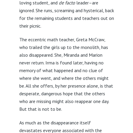
loving student, and
de facto
leader–are
ignored. She runs, screaming and hysterical, back
for the remaining students and teachers out on
their picnic.
The eccentric math teacher, Greta McCraw,
who trailed the girls up to the monolith, has
also disappeared. She, Miranda and Marion
never return. Irma is found later, having no
memory of what happened and no clue of
where she went, and where the others might
be. All she offers, by her presence alone, is that
desperate, dangerous hope that the others
who are missing might also reappear one day.
But that is not to be.
As much as the disappearance itself
devastates everyone associated with the