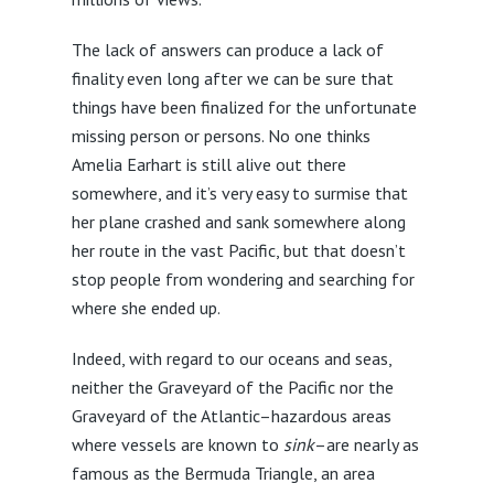
The lack of answers can produce a lack of
finality even long after we can be sure that
things have been finalized for the unfortunate
missing person or persons. No one thinks
Amelia Earhart is still alive out there
somewhere, and it’s very easy to surmise that
her plane crashed and sank somewhere along
her route in the vast Pacific, but that doesn’t
stop people from wondering and searching for
where she ended up.
Indeed, with regard to our oceans and seas,
neither the Graveyard of the Pacific nor the
Graveyard of the Atlantic–hazardous areas
where vessels are known to
sink
–are nearly as
famous as the Bermuda Triangle, an area