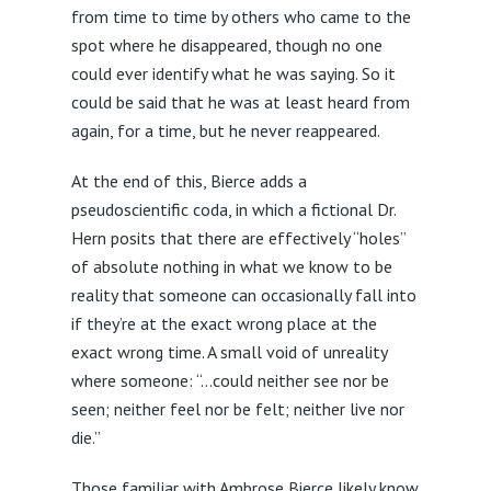
from time to time by others who came to the
spot where he disappeared, though no one
could ever identify what he was saying. So it
could be said that he was at least heard from
again, for a time, but he never reappeared.
At the end of this, Bierce adds a
pseudoscientific coda, in which a fictional Dr.
Hern posits that there are effectively “holes”
of absolute nothing in what we know to be
reality that someone can occasionally fall into
if they’re at the exact wrong place at the
exact wrong time. A small void of unreality
where someone: “…could neither see nor be
seen; neither feel nor be felt; neither live nor
die.”
Those familiar with Ambrose Bierce likely know