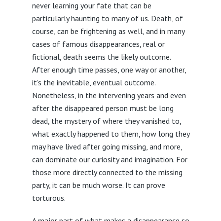
never learning your fate that can be
particularly haunting to many of us. Death, of
course, can be frightening as well, and in many
cases of famous disappearances, real or
fictional, death seems the likely outcome.
After enough time passes, one way or another,
it’s the inevitable, eventual outcome.
Nonetheless, in the intervening years and even
after the disappeared person must be long
dead, the mystery of where they vanished to,
what exactly happened to them, how long they
may have lived after going missing, and more,
can dominate our curiosity and imagination. For
those more directly connected to the missing
party, it can be much worse. It can prove
torturous.
A major part of what makes a disappearance so