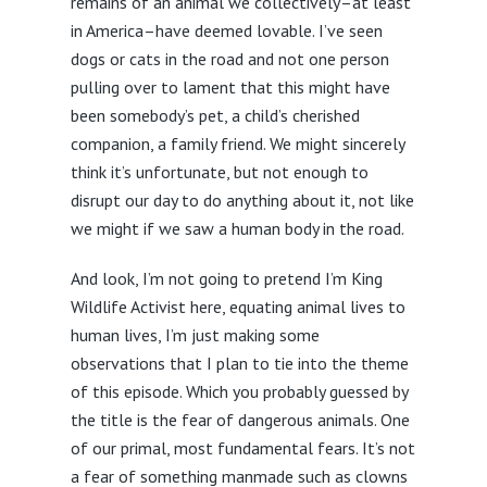
remains of an animal we collectively–at least
in America–have deemed lovable. I’ve seen
dogs or cats in the road and not one person
pulling over to lament that this might have
been somebody’s pet, a child’s cherished
companion, a family friend. We might sincerely
think it’s unfortunate, but not enough to
disrupt our day to do anything about it, not like
we might if we saw a human body in the road.
And look, I’m not going to pretend I’m King
Wildlife Activist here, equating animal lives to
human lives, I’m just making some
observations that I plan to tie into the theme
of this episode. Which you probably guessed by
the title is the fear of dangerous animals. One
of our primal, most fundamental fears. It’s not
a fear of something manmade such as clowns