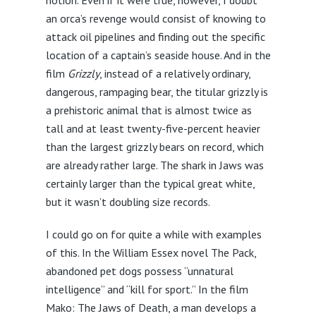
an orca’s revenge would consist of knowing to
attack oil pipelines and finding out the specific
location of a captain’s seaside house. And in the
film
Grizzly
, instead of a relatively ordinary,
dangerous, rampaging bear, the titular grizzly is
a prehistoric animal that is almost twice as
tall and at least twenty-five-percent heavier
than the largest grizzly bears on record, which
are already rather large. The shark in Jaws was
certainly larger than the typical great white,
but it wasn’t doubling size records.
I could go on for quite a while with examples
of this. In the William Essex novel The Pack,
abandoned pet dogs possess “unnatural
intelligence” and “kill for sport.” In the film
Mako: The Jaws of Death, a man develops a