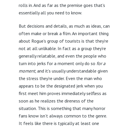
rolls in. And as far as the premise goes that’s
essentially all you need to know.
But decisions and details, as much as ideas, can
often make or break a film. An important thing
about Rogue’s group of tourists is that they’re
not at all unlikable. In fact as a group they’re
generally relatable, and even the people who
turn into jerks for a moment only do so
for a
moment
, and it’s usually understandable given
the stress they’re under. Even the man who
appears to be the designated jerk when you
first meet him proves immediately selfless as
soon as he realizes the direness of the
situation. This is something that many horror
fans know isn’t always common to the genre.
It feels like there is typically at least one