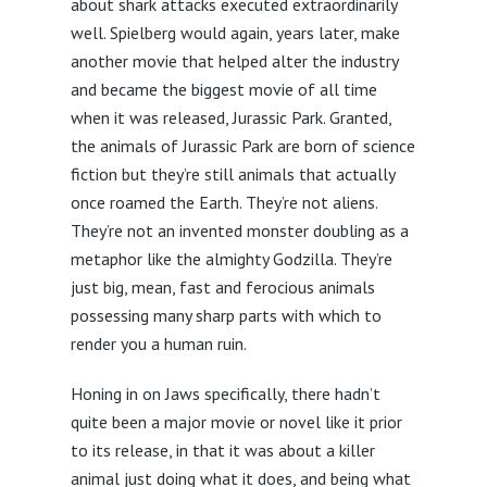
about shark attacks executed extraordinarily
well. Spielberg would again, years later, make
another movie that helped alter the industry
and became the biggest movie of all time
when it was released, Jurassic Park. Granted,
the animals of Jurassic Park are born of science
fiction but they’re still animals that actually
once roamed the Earth. They’re not aliens.
They’re not an invented monster doubling as a
metaphor like the almighty Godzilla. They’re
just big, mean, fast and ferocious animals
possessing many sharp parts with which to
render you a human ruin.
Honing in on Jaws specifically, there hadn’t
quite been a major movie or novel like it prior
to its release, in that it was about a killer
animal just doing what it does, and being what