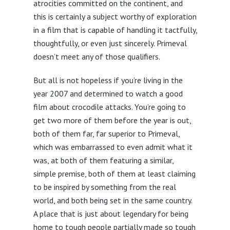
atrocities committed on the continent, and
this is certainly a subject worthy of exploration
in a film that is capable of handling it tactfully,
thoughtfully, or even just sincerely. Primeval
doesn’t meet any of those qualifiers.
But all is not hopeless if you’re living in the
year 2007 and determined to watch a good
film about crocodile attacks. You’re going to
get two more of them before the year is out,
both of them far, far superior to Primeval,
which was embarrassed to even admit what it
was, at both of them featuring a similar,
simple premise, both of them at least claiming
to be inspired by something from the real
world, and both being set in the same country.
A place that is just about legendary for being
home to tough people partially made so tough