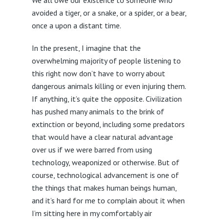
avoided a tiger, or a snake, or a spider, or a bear,
once a upon a distant time.
In the present, I imagine that the
overwhelming majority of people listening to
this right now don’t have to worry about
dangerous animals killing or even injuring them.
If anything, it’s quite the opposite. Civilization
has pushed many animals to the brink of
extinction or beyond, including some predators
that would have a clear natural advantage
over us if we were barred from using
technology, weaponized or otherwise. But of
course, technological advancement is one of
the things that makes human beings human,
and it’s hard for me to complain about it when
I’m sitting here in my comfortably air