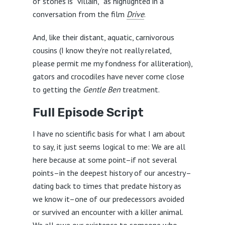
of stories is “villain,” as highlighted in a
conversation from the film
Drive
.
And, like their distant, aquatic, carnivorous
cousins (I know they’re not really related,
please permit me my fondness for alliteration),
gators and crocodiles have never come close
to getting the
Gentle Ben
treatment.
Full Episode Script
I have no scientific basis for what I am about
to say, it just seems logical to me: We are all
here because at some point–if not several
points–in the deepest history of our ancestry–
dating back to times that predate history as
we know it–one of our predecessors avoided
or survived an encounter with a killer animal.
We all owe our existence to someone who