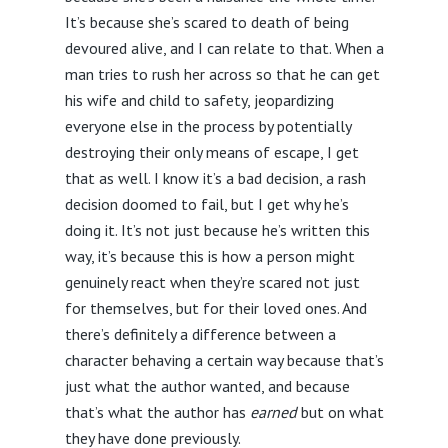
It’s because she’s scared to death of being
devoured alive, and I can relate to that. When a
man tries to rush her across so that he can get
his wife and child to safety, jeopardizing
everyone else in the process by potentially
destroying their only means of escape, I get
that as well. I know it’s a bad decision, a rash
decision doomed to fail, but I get why he’s
doing it. It’s not just because he’s written this
way, it’s because this is how a person might
genuinely react when they’re scared not just
for themselves, but for their loved ones. And
there’s definitely a difference between a
character behaving a certain way because that’s
just what the author wanted, and because
that’s what the author has
earned
but on what
they have done previously.