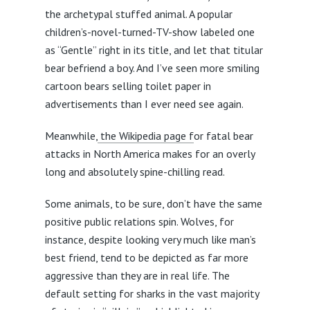
the archetypal stuffed animal. A popular
children’s-novel-turned-TV-show labeled one
as “Gentle” right in its title, and let that titular
bear befriend a boy. And I’ve seen more smiling
cartoon bears selling toilet paper in
advertisements than I ever need see again.
Meanwhile,
the Wikipedia page f
or fatal bear
attacks in North America makes for an overly
long and absolutely spine-chilling read.
Some animals, to be sure, don’t have the same
positive public relations spin. Wolves, for
instance, despite looking very much like man’s
best friend, tend to be depicted as far more
aggressive than they are in real life. The
default setting for sharks in the vast majority