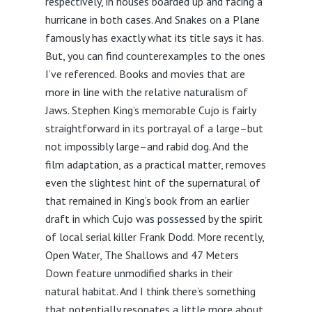
respectively, in houses boarded up and facing a
hurricane in both cases. And Snakes on a Plane
famously has exactly what its title says it has.
But, you can find counterexamples to the ones
I’ve referenced. Books and movies that are
more in line with the relative naturalism of
Jaws. Stephen King’s memorable Cujo is fairly
straightforward in its portrayal of a large–but
not impossibly large–and rabid dog. And the
film adaptation, as a practical matter, removes
even the slightest hint of the supernatural of
that remained in King’s book from an earlier
draft in which Cujo was possessed by the spirit
of local serial killer Frank Dodd. More recently,
Open Water, The Shallows and 47 Meters
Down feature unmodified sharks in their
natural habitat. And I think there’s something
that potentially resonates a little more about