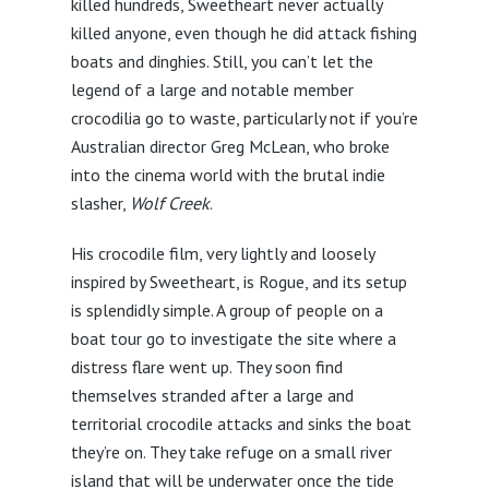
killed hundreds, Sweetheart never actually
killed anyone, even though he did attack fishing
boats and dinghies. Still, you can’t let the
legend of a large and notable member
crocodilia go to waste, particularly not if you’re
Australian director Greg McLean, who broke
into the cinema world with the brutal indie
slasher,
Wolf Creek
.
His crocodile film, very lightly and loosely
inspired by Sweetheart, is Rogue, and its setup
is splendidly simple. A group of people on a
boat tour go to investigate the site where a
distress flare went up. They soon find
themselves stranded after a large and
territorial crocodile attacks and sinks the boat
they’re on. They take refuge on a small river
island that will be underwater once the tide