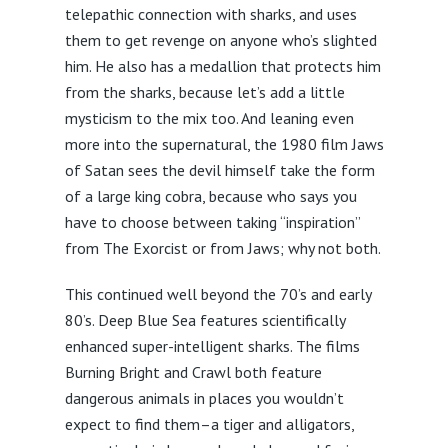
telepathic connection with sharks, and uses
them to get revenge on anyone who’s slighted
him. He also has a medallion that protects him
from the sharks, because let’s add a little
mysticism to the mix too. And leaning even
more into the supernatural, the 1980 film Jaws
of Satan sees the devil himself take the form
of a large king cobra, because who says you
have to choose between taking “inspiration”
from The Exorcist or from Jaws; why not both.
This continued well beyond the 70’s and early
80’s. Deep Blue Sea features scientifically
enhanced super-intelligent sharks. The films
Burning Bright and Crawl both feature
dangerous animals in places you wouldn’t
expect to find them–a tiger and alligators,