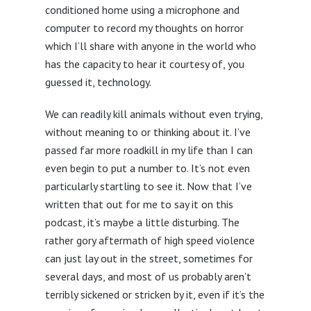
conditioned home using a microphone and
computer to record my thoughts on horror
which I’ll share with anyone in the world who
has the capacity to hear it courtesy of, you
guessed it, technology.
We can readily kill animals without even trying,
without meaning to or thinking about it. I’ve
passed far more roadkill in my life than I can
even begin to put a number to. It’s not even
particularly startling to see it. Now that I’ve
written that out for me to say it on this
podcast, it’s maybe a little disturbing. The
rather gory aftermath of high speed violence
can just lay out in the street, sometimes for
several days, and most of us probably aren’t
terribly sickened or stricken by it, even if it’s the