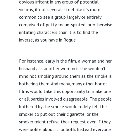
obvious irritant in any group of potential
victims, if not several. I feel like it’s more
common to see a group largely or entirely
comprised of petty, mean-spirited, or otherwise
irritating characters than it is to find the
inverse, as you have in Rogue.
For instance, early in the film, a woman and her
husband ask another woman if she wouldn’t
mind not smoking around them as the smoke is
bothering them. And many, many other horror
films would take this opportunity to make one
or all parties involved disagreeable. The people
bothered by the smoke would rudely tell the
smoker to put out their cigarette, or the
smoker might refuse their request even if they
were polite about it, or both. Instead everyone