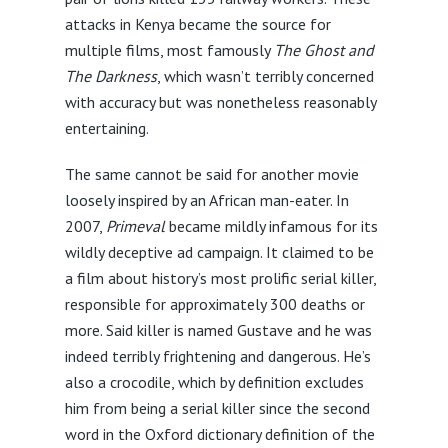
attacks in Kenya became the source for
multiple films, most famously
The Ghost and
The Darkness
, which wasn’t terribly concerned
with accuracy but was nonetheless reasonably
entertaining.
The same cannot be said for another movie
loosely inspired by an African man-eater. In
2007,
Primeval
became mildly infamous for its
wildly deceptive ad campaign. It claimed to be
a film about history’s most prolific serial killer,
responsible for approximately 300 deaths or
more. Said killer is named Gustave and he was
indeed terribly frightening and dangerous. He’s
also a crocodile, which by definition excludes
him from being a serial killer since the second
word in the Oxford dictionary definition of the