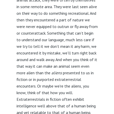
in some remote area. They were last seen alive
on their way to do something recreational. And
then they encountered a part of nature we
were never equipped to outrun or fly away from
or counterattack. Something that can’t begin
to understand our language, much less care if
we try to tell it we don’t mean it any harm, we
encountered it by mistake, we’ll turn right back
around and walk away. And when you think of it
that way it can make an animal seem even
more alien than the
aliens
presented to us in
fiction or in purported extraterrestrial
encounters. Or maybe we’re the aliens, you
know, think of that how you will.
Extraterrestrials in fiction often exhibit
intelligence well above that of a human being
and yet relatable to that of a human being.