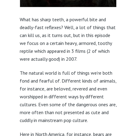
What has sharp teeth, a powerful bite and
deadly-fast reflexes? Well, a lot of things that
can kill us, as it turns out, but in this episode
we focus on a certain heavy, armored, toothy
reptile which appeared in 3 films (2 of which
were actually good) in 2007.
The natural world is full of things we’re both
fond and fearful of. Different kinds of animals,
for instance, are beloved, revered and even
worshipped in different ways by different
cultures. Even some of the dangerous ones are,
more often than not presented as cute and
cuddly in mainstream pop culture.
Here in North America, for instance, bears are