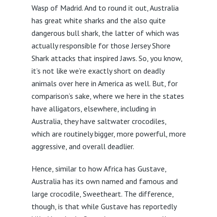
Wasp of Madrid. And to round it out, Australia
has great white sharks and the also quite
dangerous bull shark, the latter of which was
actually responsible for those Jersey Shore
Shark attacks that inspired Jaws. So, you know,
it’s not like we’re exactly short on deadly
animals over here in America as well. But, for
comparison’s sake, where we here in the states
have alligators, elsewhere, including in
Australia, they have saltwater crocodiles,
which are routinely bigger, more powerful, more
aggressive, and overall deadlier.
Hence, similar to how Africa has Gustave,
Australia has its own named and famous and
large crocodile, Sweetheart. The difference,
though, is that while Gustave has reportedly