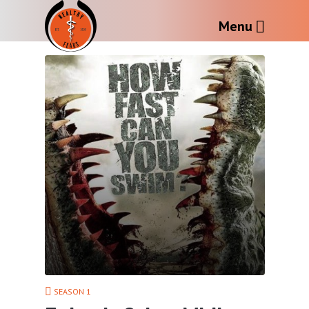
Menu
SEASON 1