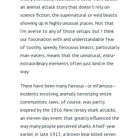
an animal attack story that doesn’t rely on
science fiction, the supernatural or wild beasts
showing up in highly unusual places. Not that
I’m averse to any of those setups, but I think
our fascination with and understandable fear
of toothy, speedy, ferocious beasts, particularly
man-eaters, means that the unnatural
, extra-
extraordinary elements often just kind in the
way.
There have been many famous–or infamous–
incidents involving animals terrorizing entire
communities. Jaws, of course, was partly
inspired by the 1916 New Jersey shark attacks,
an eleven-day event that greatly influenced the
way many people perceived sharks. A half-year
earlier, in late 1915, a brown bear killed seven