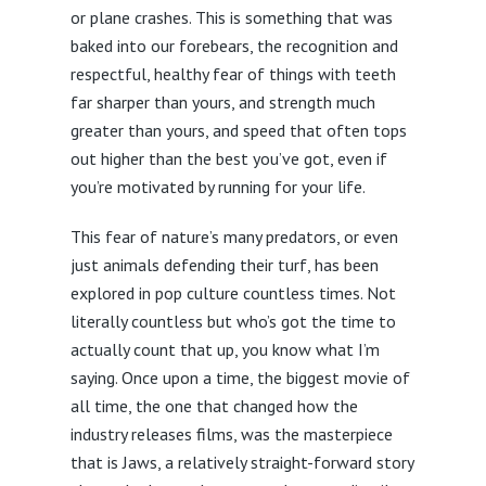
or plane crashes. This is something that was
baked into our forebears, the recognition and
respectful, healthy fear of things with teeth
far sharper than yours, and strength much
greater than yours, and speed that often tops
out higher than the best you’ve got, even if
you’re motivated by running for your life.
This fear of nature’s many predators, or even
just animals defending their turf, has been
explored in pop culture countless times. Not
literally countless but who’s got the time to
actually count that up, you know what I’m
saying. Once upon a time, the biggest movie of
all time, the one that changed how the
industry releases films, was the masterpiece
that is Jaws, a relatively straight-forward story