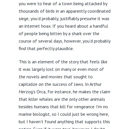
you were to hear of a town being attacked by
thousands of birds in an apparently coordinated
siege, you’d probably, justifiably presume it was
an internet hoax. If you heard about a handful
of people being bitten by a shark over the
course of several days, however, you’d probably
find that perfectly plausible.
This is an element of the story that feels like
it was largely lost on many or even most of
the novels and movies that sought to
capitalize on the success of Jaws. In Arthur
Herzog’s Orca, for instance, he makes the claim
that killer whales are the only other animals
besides humans that kill for vengeance. I’m no
marine biologist, so I could just be wrong here,
but I haven’t found anything that supports this
notion. Even if it were true, however, I doubt