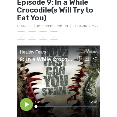
Episode 9: In a While
Crocodile(s Will Try to
Eat You)
EPISODE 9
BY
JOHNNY COMPTON
FEBRUARY 3, 2022