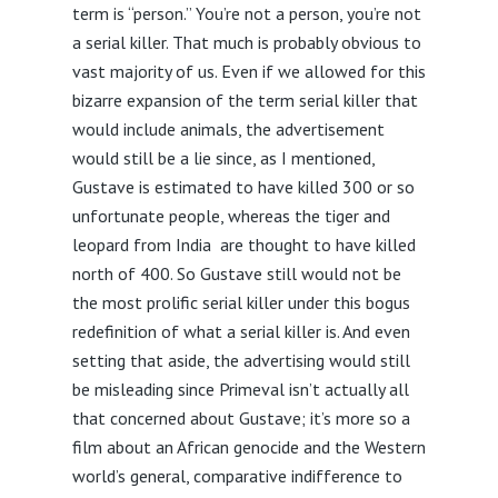
term is “person.” You’re not a person, you’re not
a serial killer. That much is probably obvious to
vast majority of us. Even if we allowed for this
bizarre expansion of the term serial killer that
would include animals, the advertisement
would still be a lie since, as I mentioned,
Gustave is estimated to have killed 300 or so
unfortunate people, whereas the tiger and
leopard from India are thought to have killed
north of 400. So Gustave still would not be
the most prolific serial killer under this bogus
redefinition of what a serial killer is. And even
setting that aside, the advertising would still
be misleading since Primeval isn’t actually all
that concerned about Gustave; it’s more so a
film about an African genocide and the Western
world’s general, comparative indifference to