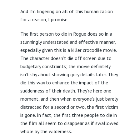
And I’m lingering on all of this humanization
for a reason, I promise.
The first person to die in Rogue does so in a
stunningly understated and effective manner,
especially given this is a killer crocodile movie.
The character doesn’t die off screen due to
budgetary constraints; the movie definitely
isn’t shy about showing gory details later. They
die this way to enhance the impact of the
suddenness of their death. They’re here one
moment, and then when everyone’s just barely
distracted for a second or two, the first victim
is gone. In fact, the first three people to die in
the film all seem to disappear as if swallowed
whole by the wilderness.