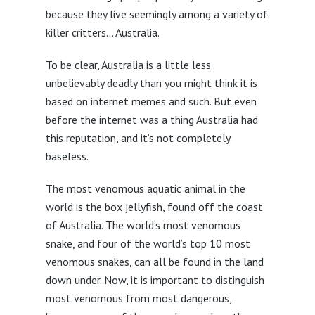
because they live seemingly among a variety of
killer critters… Australia.
To be clear, Australia is a little less
unbelievably deadly than you might think it is
based on internet memes and such. But even
before the internet was a thing Australia had
this reputation, and it’s not completely
baseless.
The most venomous aquatic animal in the
world is the box jellyfish, found off the coast
of Australia. The world’s most venomous
snake, and four of the world’s top 10 most
venomous snakes, can all be found in the land
down under. Now, it is important to distinguish
most venomous from most dangerous,