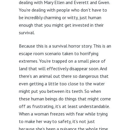
dealing with Mary Ellen and Everett and Gwen.
You’re dealing with people who don’t have to
be incredibly charming or witty, just human
enough that you might get invested in their
survival.
Because this is a survival horror story. This is an
escape room scenario taken to horrifying
extremes. You’re trapped on a small piece of
land that will effectively disappear soon. And
there’s an animal out there so dangerous that
even getting a little too close to the water
might put you between its teeth. So when
these human beings do things that might come
off as frustrating, it’s at least understandable.
When a woman freezes with fear while trying
to make her way to safety, it’s not just
because she’s been a nuisance the whole time.