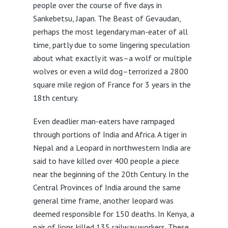
people over the course of five days in
Sankebetsu, Japan. The Beast of Gevaudan,
perhaps the most legendary man-eater of all
time, partly due to some lingering speculation
about what exactly it was–a wolf or multiple
wolves or even a wild dog–terrorized a 2800
square mile region of France for 3 years in the
18th century.
Even deadlier man-eaters have rampaged
through portions of India and Africa. A tiger in
Nepal and a Leopard in northwestern India are
said to have killed over 400 people a piece
near the beginning of the 20th Century. In the
Central Provinces of India around the same
general time frame, another leopard was
deemed responsible for 150 deaths. In Kenya, a
pair of lions killed 135 railway workers. These