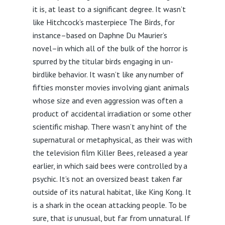
it is, at least to a significant degree. It wasn’t
like Hitchcock’s masterpiece The Birds, for
instance–based on Daphne Du Maurier’s
novel–in which all of the bulk of the horror is
spurred by the titular birds engaging in un-
birdlike behavior. It wasn’t like any number of
fifties monster movies involving giant animals
whose size and even aggression was often a
product of accidental irradiation or some other
scientific mishap. There wasn’t any hint of the
supernatural or metaphysical, as their was with
the television film Killer Bees, released a year
earlier, in which said bees were controlled by a
psychic. It’s not an oversized beast taken far
outside of its natural habitat, like King Kong. It
is a shark in the ocean attacking people. To be
sure, that i
s
unusual, but far from unnatural. If