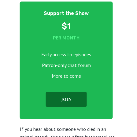
Support the Show
$1
PER MONTH
Early access to episodes
Patron-only chat forum
More to come
JOIN
If you hear about someone who died in an
animal attack, they were often by themselves