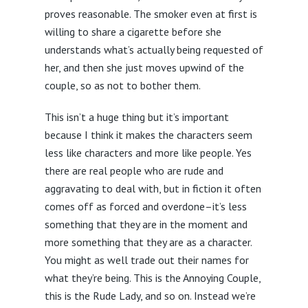
proves reasonable. The smoker even at first is
willing to share a cigarette before she
understands what’s actually being requested of
her, and then she just moves upwind of the
couple, so as not to bother them.
This isn’t a huge thing but it’s important
because I think it makes the characters seem
less like characters and more like people. Yes
there are real people who are rude and
aggravating to deal with, but in fiction it often
comes off as forced and overdone–it’s less
something that they are in the moment and
more something that they are as a character.
You might as well trade out their names for
what they’re being. This is the Annoying Couple,
this is the Rude Lady, and so on. Instead we’re