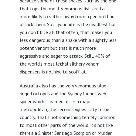
because some of these snakes, such as the one
that tops the most venomous list, are far
more likely to slither away from a person than
attack them. So if your bite is the deadliest but
you don’t bite all that often, that makes you
less dangerous than a snake with a slightly less
potent venom but that is much more
aggressive and eager to attack. Still, 40% of
the world’s most lethal slithery venom
dispensers is nothing to scoff at.
Australia also has the very venomous blue-
ringed octopus and the Sydney funnel-web
spider which is named after a major
metropolitan, the second-biggest city in the
country. That’s not something terribly common
to most other parts of the world, it’s not like
there’s a Sinister Santiago Scorpion or Murder