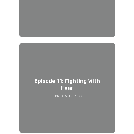
Episode 11: Fighting With
Fear
FEBRUARY 15, 2022