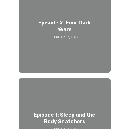
Episode 2: Four Dark
Years
FEBRUARY 3, 2022
Episode 1: Sleep and the
Body Snatchers