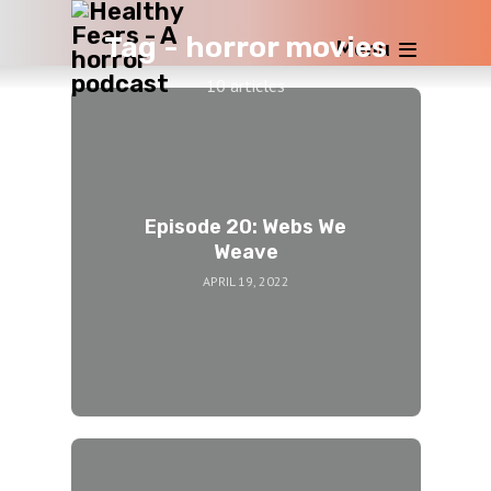
Tag -
horror movies
Menu
10 articles
Episode 20: Webs We
Weave
APRIL 19, 2022