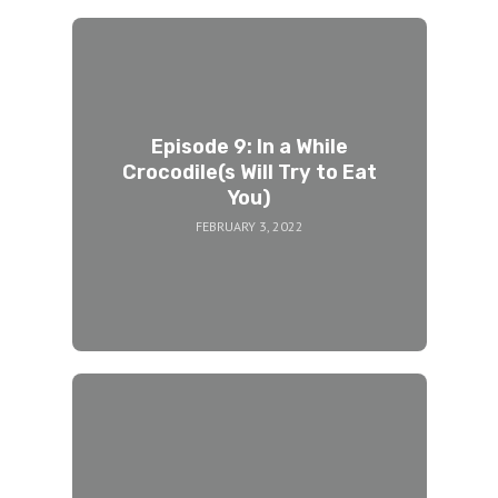
Episode 9: In a While
Crocodile(s Will Try to Eat
You)
FEBRUARY 3, 2022