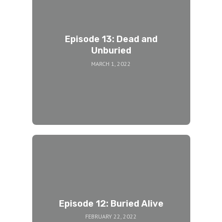
Episode 13: Dead and
Unburied
MARCH 1, 2022
Episode 12: Buried Alive
FEBRUARY 22, 2022