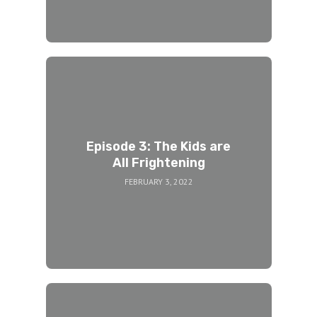
Episode 3: The Kids are
All Frightening
FEBRUARY 3, 2022