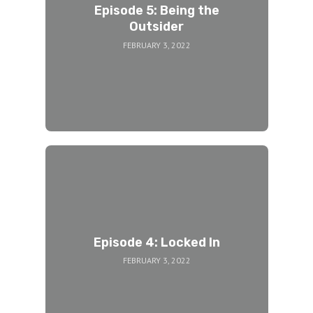
Episode 5: Being the
Outsider
FEBRUARY 3, 2022
Episode 4: Locked In
FEBRUARY 3, 2022