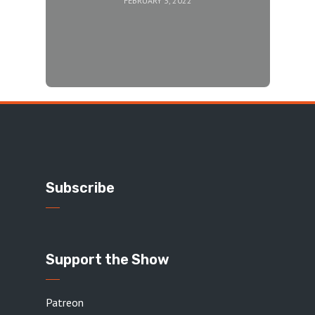
FEBRUARY 3, 2022
Subscribe
Support the Show
Patreon